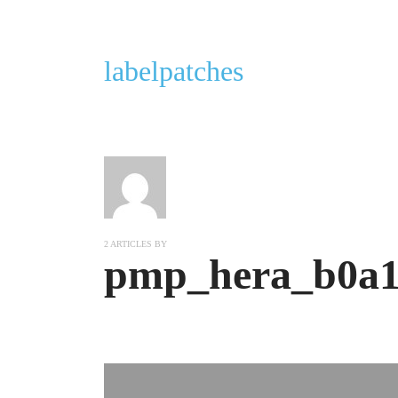
labelpatches
2 ARTICLES BY
pmp_hera_b0a1