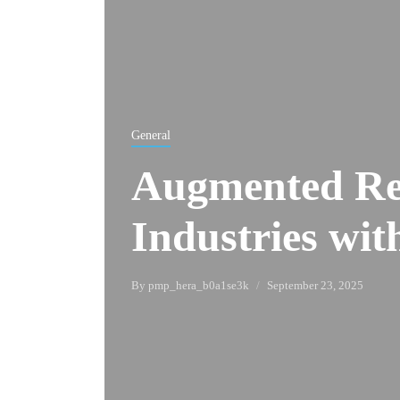
General
Augmented Re
Industries wit
By
pmp_hera_b0a1se3k
September 23, 2025