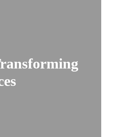
ransforming
ces