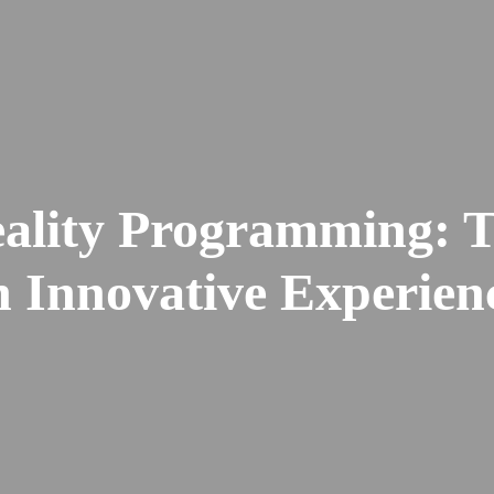
ality Programming: T
h Innovative Experien