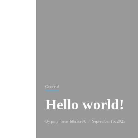
General
Hello world!
By
pmp_hera_b0a1se3k
September 15, 2025