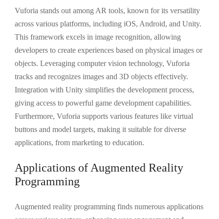
Vuforia stands out among AR tools, known for its versatility
across various platforms, including iOS, Android, and Unity.
This framework excels in image recognition, allowing
developers to create experiences based on physical images or
objects. Leveraging computer vision technology, Vuforia
tracks and recognizes images and 3D objects effectively.
Integration with Unity simplifies the development process,
giving access to powerful game development capabilities.
Furthermore, Vuforia supports various features like virtual
buttons and model targets, making it suitable for diverse
applications, from marketing to education.
Applications of Augmented Reality
Programming
Augmented reality programming finds numerous applications