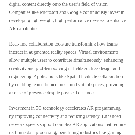
digital content directly onto the user’s field of vision.
Companies like Microsoft and Google continuously invest in
developing lightweight, high-performance devices to enhance
AR capabilities.
Real-time collaboration tools are transforming how teams
interact in augmented reality spaces. Virtual environments
allow multiple users to contribute simultaneously, enhancing
creativity and problem-solving in fields such as design and
engineering. Applications like Spatial facilitate collaboration
by enabling teams to meet in shared virtual spaces, providing
a sense of presence despite physical distances.
Investment in 5G technology accelerates AR programming
by improving connectivity and reducing latency. Enhanced
network speeds support complex AR applications that require
real-time data processing, benefitting industries like gaming