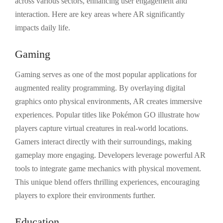
across various sectors, enhancing user engagement and
interaction. Here are key areas where AR significantly
impacts daily life.
Gaming
Gaming serves as one of the most popular applications for
augmented reality programming. By overlaying digital
graphics onto physical environments, AR creates immersive
experiences. Popular titles like Pokémon GO illustrate how
players capture virtual creatures in real-world locations.
Gamers interact directly with their surroundings, making
gameplay more engaging. Developers leverage powerful AR
tools to integrate game mechanics with physical movement.
This unique blend offers thrilling experiences, encouraging
players to explore their environments further.
Education