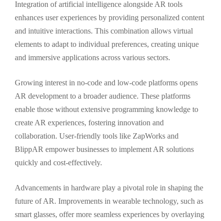
Integration of artificial intelligence alongside AR tools
enhances user experiences by providing personalized content
and intuitive interactions. This combination allows virtual
elements to adapt to individual preferences, creating unique
and immersive applications across various sectors.
Growing interest in no-code and low-code platforms opens
AR development to a broader audience. These platforms
enable those without extensive programming knowledge to
create AR experiences, fostering innovation and
collaboration. User-friendly tools like ZapWorks and
BlippAR empower businesses to implement AR solutions
quickly and cost-effectively.
Advancements in hardware play a pivotal role in shaping the
future of AR. Improvements in wearable technology, such as
smart glasses, offer more seamless experiences by overlaying