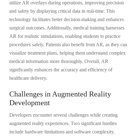
utilize AR overlays during operations, improving precision
and safety by displaying critical data in real-time. This
technology facilitates better decision-making and enhances
surgical outcomes. Additionally, medical training harnesses
AR for realistic simulations, enabling students to practice
procedures safely. Patients also benefit from AR, as they can
visualize treatment plans, helping them understand complex
medical information more thoroughly. Overall, AR
significantly enhances the accuracy and efficiency of
healthcare delivery.
Challenges in Augmented Reality
Development
Developers encounter several challenges while creating
augmented reality experiences. Two significant hurdles
include hardware limitations and software complexity.