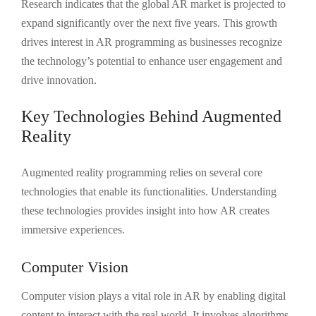
Research indicates that the global AR market is projected to
expand significantly over the next five years. This growth
drives interest in AR programming as businesses recognize
the technology’s potential to enhance user engagement and
drive innovation.
Key Technologies Behind Augmented
Reality
Augmented reality programming relies on several core
technologies that enable its functionalities. Understanding
these technologies provides insight into how AR creates
immersive experiences.
Computer Vision
Computer vision plays a vital role in AR by enabling digital
content to interact with the real world. It involves algorithms