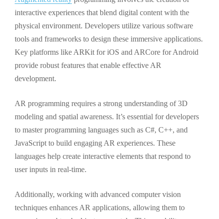
interactive experiences that blend digital content with the
physical environment. Developers utilize various software
tools and frameworks to design these immersive applications.
Key platforms like ARKit for iOS and ARCore for Android
provide robust features that enable effective AR
development.
AR programming requires a strong understanding of 3D
modeling and spatial awareness. It’s essential for developers
to master programming languages such as C#, C++, and
JavaScript to build engaging AR experiences. These
languages help create interactive elements that respond to
user inputs in real-time.
Additionally, working with advanced computer vision
techniques enhances AR applications, allowing them to