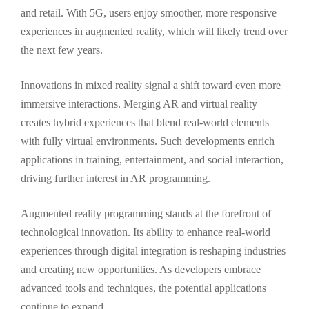
and retail. With 5G, users enjoy smoother, more responsive
experiences in augmented reality, which will likely trend over
the next few years.
Innovations in mixed reality signal a shift toward even more
immersive interactions. Merging AR and virtual reality
creates hybrid experiences that blend real-world elements
with fully virtual environments. Such developments enrich
applications in training, entertainment, and social interaction,
driving further interest in AR programming.
Augmented reality programming stands at the forefront of
technological innovation. Its ability to enhance real-world
experiences through digital integration is reshaping industries
and creating new opportunities. As developers embrace
advanced tools and techniques, the potential applications
continue to expand.