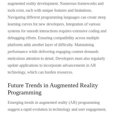
augmented reality development. Numerous frameworks and
tools exist, each with unique features and limitations.
Navigating different programming languages can create steep
learning curves for new developers. Integration of various
systems for smooth interactions requires extensive coding and
debugging efforts. Ensuring compatibility across multiple
platforms adds another layer of difficulty. Maintaining
performance while delivering engaging content demands
meticulous attention to detail. Developers must also regularly
update applications to incorporate advancements in AR
technology, which can burden resources.
Future Trends in Augmented Reality
Programming
Emerging trends in augmented reality (AR) programming
suggest a rapid evolution in technology and user engagement.