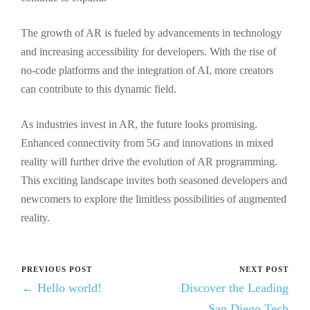
The growth of AR is fueled by advancements in technology
and increasing accessibility for developers. With the rise of
no-code platforms and the integration of AI, more creators
can contribute to this dynamic field.
As industries invest in AR, the future looks promising.
Enhanced connectivity from 5G and innovations in mixed
reality will further drive the evolution of AR programming.
This exciting landscape invites both seasoned developers and
newcomers to explore the limitless possibilities of augmented
reality.
PREVIOUS POST
NEXT POST
← Hello world!
Discover the Leading
San Diego Tech