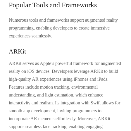
Popular Tools and Frameworks
Numerous tools and frameworks support augmented reality
programming, enabling developers to create immersive
experiences seamlessly.
ARKit
ARKit serves as Apple’s powerful framework for augmented
reality on iOS devices. Developers leverage ARKit to build
high-quality AR experiences using iPhones and iPads.
Features include motion tracking, environmental
understanding, and light estimation, which enhance
interactivity and realism. Its integration with Swift allows for
smooth app development, inviting programmers to
incorporate AR elements effortlessly. Moreover, ARKit
supports seamless face tracking, enabling engaging