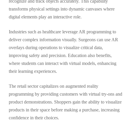
recognize and track objects accurately. This capability
transforms physical settings into dynamic canvases where
digital elements play an interactive role.
Industries such as healthcare leverage AR programming to
deliver complex information visually. Surgeons can use AR
overlays during operations to visualize critical data,
improving safety and precision. Education also benefits,
where students can interact with virtual models, enhancing
their learning experiences.
The retail sector capitalizes on augmented reality
programming by providing customers with virtual try-ons and
product demonstrations. Shoppers gain the ability to visualize
products in their space before making a purchase, increasing
confidence in their choices.