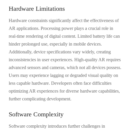
Hardware Limitations
Hardware constraints significantly affect the effectiveness of
AR applications. Processing power plays a crucial role in
real-time rendering of digital content. Limited battery life can
hinder prolonged use, especially in mobile devices.
Additionally, device specifications vary widely, creating
inconsistencies in user experiences. High-quality AR requires
advanced sensors and cameras, which not all devices possess.
Users may experience lagging or degraded visual quality on
less capable hardware. Developers often face difficulties
optimizing AR experiences for diverse hardware capabilities,
further complicating development.
Software Complexity
Software complexity introduces further challenges in