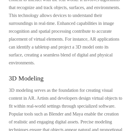
that recognize and track objects, surfaces, and environments.
This technology allows devices to understand their
surroundings in real-time. Enhanced capabilities in image
recognition and spatial processing contribute to accurate
placement of virtual elements. For instance, AR applications
can identify a tabletop and project a 3D model onto its
surface, creating a seamless blend of digital and physical
environments.
3D Modeling
3D modeling serves as the foundation for creating visual
content in AR. Artists and developers design virtual objects to
fit within real-world settings through specialized software.
Popular tools such as Blender and Maya enable the creation
of realistic and engaging digital assets. Precise modeling
techniques ensure that objects appear natural and proportional