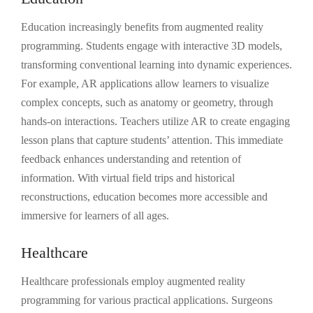
Education increasingly benefits from augmented reality
programming. Students engage with interactive 3D models,
transforming conventional learning into dynamic experiences.
For example, AR applications allow learners to visualize
complex concepts, such as anatomy or geometry, through
hands-on interactions. Teachers utilize AR to create engaging
lesson plans that capture students’ attention. This immediate
feedback enhances understanding and retention of
information. With virtual field trips and historical
reconstructions, education becomes more accessible and
immersive for learners of all ages.
Healthcare
Healthcare professionals employ augmented reality
programming for various practical applications. Surgeons