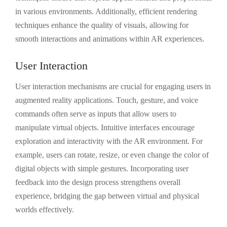
in various environments. Additionally, efficient rendering
techniques enhance the quality of visuals, allowing for
smooth interactions and animations within AR experiences.
User Interaction
User interaction mechanisms are crucial for engaging users in
augmented reality applications. Touch, gesture, and voice
commands often serve as inputs that allow users to
manipulate virtual objects. Intuitive interfaces encourage
exploration and interactivity with the AR environment. For
example, users can rotate, resize, or even change the color of
digital objects with simple gestures. Incorporating user
feedback into the design process strengthens overall
experience, bridging the gap between virtual and physical
worlds effectively.