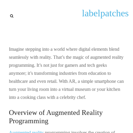
General
labelpatches
Augmented Reality
Programming: Transforming
Industries with Innovative
Experiences
Imagine stepping into a world where digital elements blend
seamlessly with reality. That’s the magic of augmented reality
By
pmp_hera_b0a1se3k
September 23, 2025
programming. It’s not just for gamers and tech geeks
anymore; it’s transforming industries from education to
healthcare and even retail. With AR, a simple smartphone can
turn your living room into a virtual museum or your kitchen
into a cooking class with a celebrity chef.
Overview of Augmented Reality
Programming
Augmented reality
programming involves the creation of