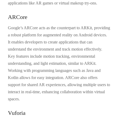
applications like AR games or virtual makeup try-ons.
ARCore
Google’s ARCore acts as the counterpart to ARKit, providing
a robust platform for augmented reality on Android devices.
It enables developers to create applications that can
understand the environment and track motion effectively.
Key features include motion tracking, environmental
understanding, and light estimation, similar to ARKit.
Working with programming languages such as Java and
Kotlin allows for easy integration. ARCore also offers
support for shared AR experiences, allowing multiple users to
interact in real-time, enhancing collaboration within virtual
spaces.
Vuforia